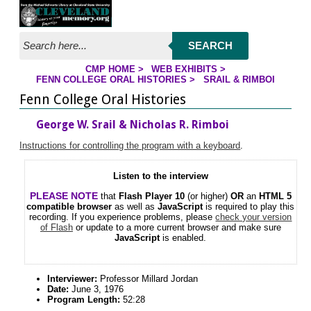
Jump to streaming program
Jump to page contents
SEARCH
CMP HOME
>
WEB EXHIBITS
>
FENN COLLEGE ORAL HISTORIES
>
SRAIL & RIMBOI
YOU ARE HERE
Fenn College Oral Histories
George W. Srail & Nicholas R. Rimboi
Instructions for controlling the program with a keyboard
.
Listen to the interview
PLEASE NOTE
that
Flash Player 10
(or higher)
OR
an
HTML 5
compatible browser
as well as
JavaScript
is required to play this
recording. If you experience problems, please
check your version
of Flash
or update to a more current browser and make sure
JavaScript
is enabled.
Interviewer:
Professor Millard Jordan
Date:
June 3, 1976
Program Length:
52:28