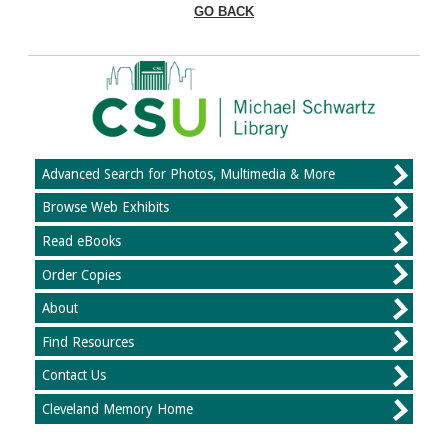
GO BACK
Advanced Search for Photos, Multimedia & More
Browse Web Exhibits
Read eBooks
Order Copies
About
Find Resources
Contact Us
Cleveland Memory Home