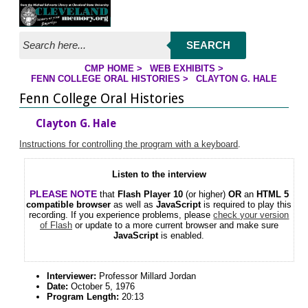
Jump to streaming program
Jump to page contents
SEARCH
CMP HOME
>
WEB EXHIBITS
>
FENN COLLEGE ORAL HISTORIES
>
CLAYTON G. HALE
YOU ARE HERE
Fenn College Oral Histories
Clayton G. Hale
Instructions for controlling the program with a keyboard
.
Listen to the interview
PLEASE NOTE
that
Flash Player 10
(or higher)
OR
an
HTML 5
compatible browser
as well as
JavaScript
is required to play this
recording. If you experience problems, please
check your version
of Flash
or update to a more current browser and make sure
JavaScript
is enabled.
Interviewer:
Professor Millard Jordan
Date:
October 5, 1976
Program Length:
20:13