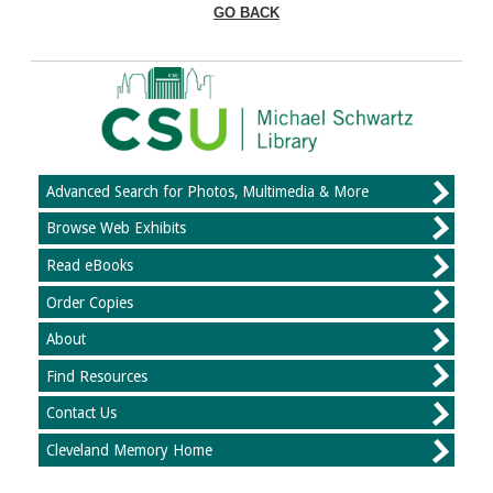
GO BACK
Advanced Search for Photos, Multimedia & More
Browse Web Exhibits
Read eBooks
Order Copies
About
Find Resources
Contact Us
Cleveland Memory Home