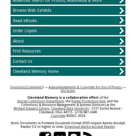
Advanced Search for Photos, Multimedia & More
Browse Web Exhibits
Read eBooks
Order Copies
About
Find Resources
Contact Us
Cleveland Memory Home
Questions/Comments
? —
Acknowledgement & Copyright for Use of Photos
—
Site Index
Cleveland Memory is a collaborative effort
of the
Special Collections Department
, the
Digital Production Unit
, and the
Collections & Resource Management & Systems Divisions at the
Michael Schwartz Library
,
Cleveland State University
· 2121 Euclid Avenue ·
Cleveland, Ohio 44115 · (216) 687-2449
Copyright
©2002- 2026
Note: Documents in Portable Document Format (PDF) require Adobe Acrobat
Reader 5.0 or higher to view.
Download Adobe Acrobat Reader
.