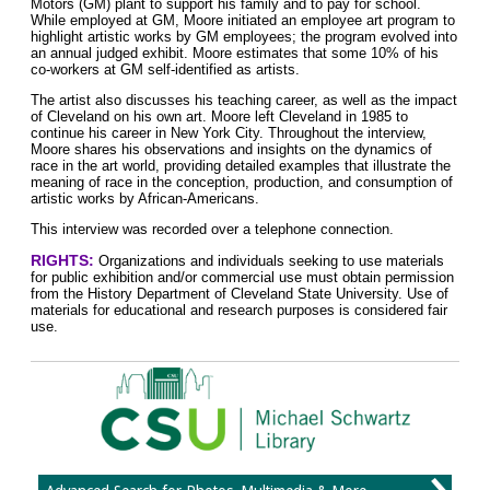
Motors (GM) plant to support his family and to pay for school.
While employed at GM, Moore initiated an employee art program to
highlight artistic works by GM employees; the program evolved into
an annual judged exhibit. Moore estimates that some 10% of his
co-workers at GM self-identified as artists.
The artist also discusses his teaching career, as well as the impact
of Cleveland on his own art. Moore left Cleveland in 1985 to
continue his career in New York City. Throughout the interview,
Moore shares his observations and insights on the dynamics of
race in the art world, providing detailed examples that illustrate the
meaning of race in the conception, production, and consumption of
artistic works by African-Americans.
This interview was recorded over a telephone connection.
RIGHTS:
Organizations and individuals seeking to use materials
for public exhibition and/or commercial use must obtain permission
from the History Department of Cleveland State University. Use of
materials for educational and research purposes is considered fair
use.