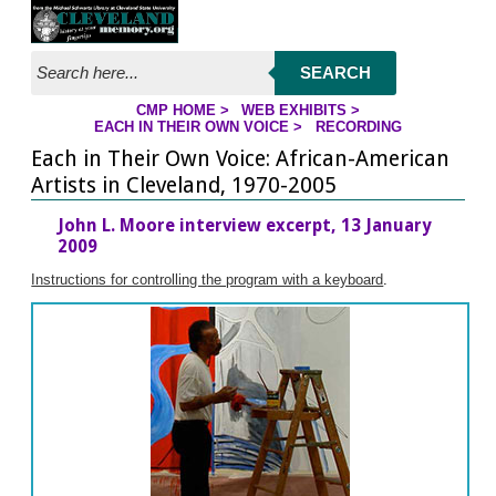
Jump to streaming program
Jump to page contents
SEARCH
CMP HOME
>
WEB EXHIBITS
>
EACH IN THEIR OWN VOICE
>
RECORDING
YOU ARE HERE
Each in Their Own Voice: African-American
Artists in Cleveland, 1970-2005
John L. Moore interview excerpt, 13 January
2009
Instructions for controlling the program with a keyboard
.