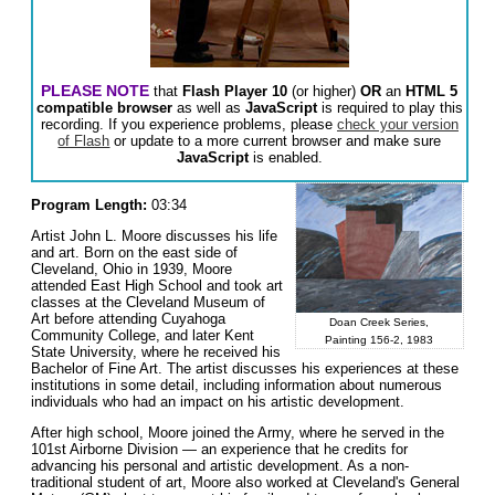
PLEASE NOTE
that
Flash Player 10
(or higher)
OR
an
HTML 5
compatible browser
as well as
JavaScript
is required to play this
recording. If you experience problems, please
check your version
of Flash
or update to a more current browser and make sure
JavaScript
is enabled.
Program Length:
03:34
Artist John L. Moore discusses his life
and art. Born on the east side of
Cleveland, Ohio in 1939, Moore
attended East High School and took art
classes at the Cleveland Museum of
Art before attending Cuyahoga
Doan Creek Series,
Community College, and later Kent
Painting 156-2, 1983
State University, where he received his
Bachelor of Fine Art. The artist discusses his experiences at these
institutions in some detail, including information about numerous
individuals who had an impact on his artistic development.
After high school, Moore joined the Army, where he served in the
101st Airborne Division — an experience that he credits for
advancing his personal and artistic development. As a non-
traditional student of art, Moore also worked at Cleveland's General