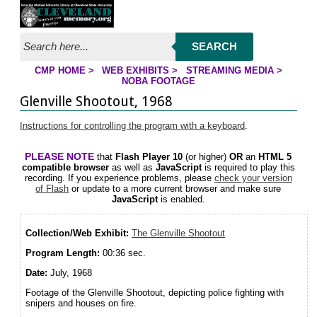
Jump to streaming program
Jump to page contents
SEARCH
CMP HOME
>
WEB EXHIBITS
>
STREAMING MEDIA
>
NOBA FOOTAGE
YOU ARE HERE
Glenville Shootout, 1968
Instructions for controlling the program with a keyboard
.
PLEASE NOTE
that
Flash Player 10
(or higher)
OR
an
HTML 5
compatible browser
as well as
JavaScript
is required to play this
recording. If you experience problems, please
check your version
of Flash
or update to a more current browser and make sure
JavaScript
is enabled.
Collection/Web Exhibit:
The Glenville Shootout
Program Length:
00:36 sec.
Date:
July, 1968
Footage of the Glenville Shootout, depicting police fighting with
snipers and houses on fire.