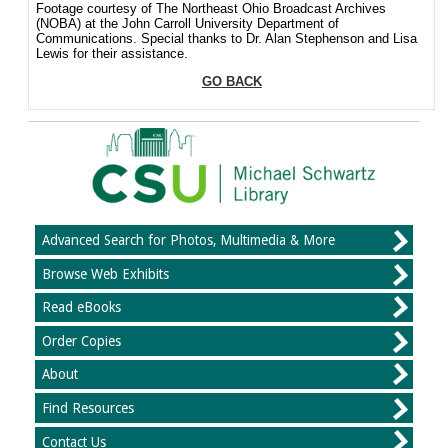
Footage courtesy of The Northeast Ohio Broadcast Archives
(NOBA) at the John Carroll University Department of
Communications. Special thanks to Dr. Alan Stephenson and Lisa
Lewis for their assistance.
GO BACK
Advanced Search for Photos, Multimedia & More
Browse Web Exhibits
Read eBooks
Order Copies
About
Find Resources
Contact Us