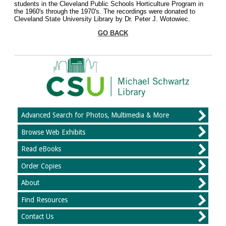
students in the Cleveland Public Schools Horticulture Program in
the 1960's through the 1970's. The recordings were donated to
Cleveland State University Library by Dr. Peter J. Wotowiec.
GO BACK
Advanced Search for Photos, Multimedia & More
Browse Web Exhibits
Read eBooks
Order Copies
About
Find Resources
Contact Us