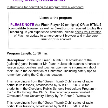
Instructions for controlling the program with a keyboard
.
Listen to the program
PLEASE NOTE
that
Flash Player 10
(or higher)
OR
an
HTML 5
compatible browser
as well as
JavaScript
is required to play this
recording. If you experience problems, please
check your version
of Flash
or update to a more current browser and make sure
JavaScript
is enabled.
Program Length:
15:36 min.
Description:
In the last Green Thumb Club broadcast of the
[calendar] year, instructor Mr. Frank Kukowitch teaches a hands-on
lesson about conifers and touches upon some information about
their use in the celebration of Christmas, including safety tips to
remember during the Christmas season.
This recording is from the "Green Thumb Club" series of radio
horticulture lessons, broadcasted by W.B.O.E., 90.3FM for
students in the Cleveland Public Schools Horticulture Program in
the 1960's through the 1970's. The recordings were donated to
Cleveland State University Library by Dr. Peter J. Wotowiec.
This recording is from the "Green Thumb Club" series of radio
horticulture lessons, broadcasted by W.B.O.E., 90.3FM for