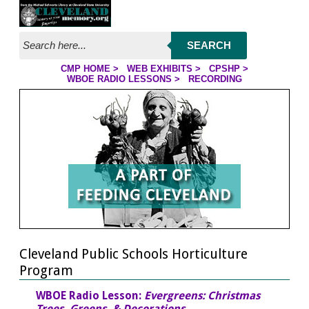
Jump to streaming program
Jump to page contents
SEARCH
CMP HOME
>
WEB EXHIBITS
>
CPSHP
>
WBOE RADIO LESSONS >
RECORDING
YOU ARE HERE
Cleveland Public Schools Horticulture
Program
WBOE Radio Lesson:
Evergreens: Christmas
Trees, Greens, & Decorations